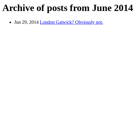
Archive of posts from June 2014
Jun 29, 2014
London Gatwick? Obviously not.