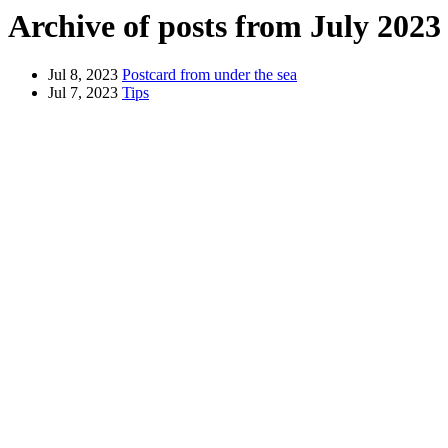
Archive of posts from July 2023
Jul 8, 2023
Postcard from under the sea
Jul 7, 2023
Tips