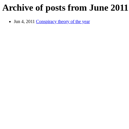
Archive of posts from June 2011
Jun 4, 2011
Conspiracy theory of the year