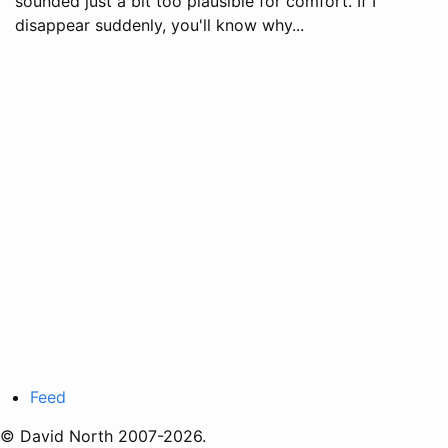
sounded just a bit too plausible for comfort. If I
disappear suddenly, you'll know why...
Feed
© David North 2007-2026.