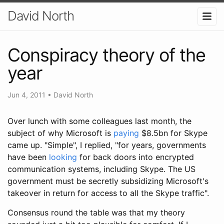
David North
Conspiracy theory of the
year
Jun 4, 2011
•
David North
Over lunch with some colleagues last month, the
subject of why Microsoft is
paying
$8.5bn for Skype
came up. "Simple", I replied, "for years, governments
have been
looking
for back doors into encrypted
communication systems, including Skype. The US
government must be secretly subsidizing Microsoft's
takeover in return for access to all the Skype traffic".
Consensus round the table was that my theory