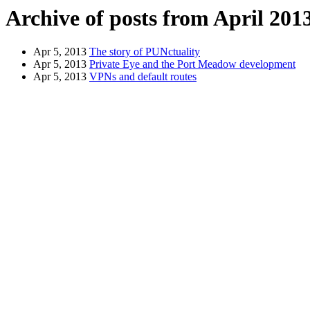
Archive of posts from April 201
Apr 5, 2013
The story of PUNctuality
Apr 5, 2013
Private Eye and the Port Meadow development
Apr 5, 2013
VPNs and default routes