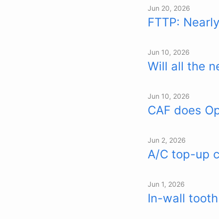
Jun 20, 2026
FTTP: Nearl
Jun 10, 2026
Will all the
Jun 10, 2026
CAF does Ope
Jun 2, 2026
A/C top-up c
Jun 1, 2026
In-wall toot