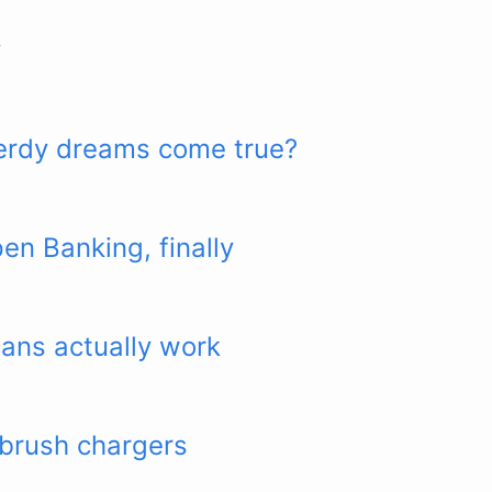
y
 nerdy dreams come true?
n Banking, finally
ans actually work
hbrush chargers