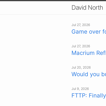
David North
Jul 27, 2026
Game over f
Jul 27, 2026
Macrium Ref
Jul 20, 2026
Would you bu
Jul 9, 2026
FTTP: Finally