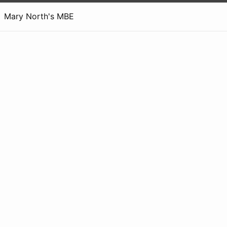
Mary North's MBE