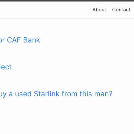
About
Contact
or CAF Bank
lect
y a used Starlink from this man?