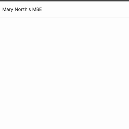
Mary North's MBE