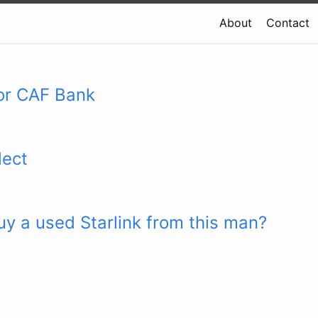
About
Contact
or CAF Bank
lect
y a used Starlink from this man?