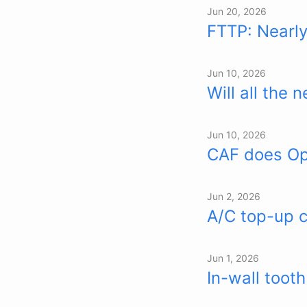
Jun 20, 2026
FTTP: Nearl
Jun 10, 2026
Will all the
Jun 10, 2026
CAF does Ope
Jun 2, 2026
A/C top-up c
Jun 1, 2026
In-wall toot