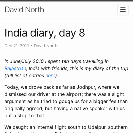
David North
India diary, day 8
Dec 21, 2011
•
David North
In June/July 2010 I spent ten days travelling in
Rajasthan
,
India with friends; this is my diary of the trip
(full list of entries
here
).
Today, we drove back as far as Jodhpur, where we
dismissed our driver at the airport; there was a slight
argument as he tried to gouge us for a bigger fee than
originally agreed, but having a native speaker with us
put a stop to that.
We caught an internal flight south to Udaipur, southern