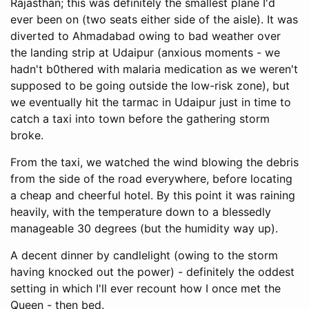
Rajasthan; this was definitely the smallest plane I'd
ever been on (two seats either side of the aisle). It was
diverted to Ahmadabad owing to bad weather over
the landing strip at Udaipur (anxious moments - we
hadn't b0thered with malaria medication as we weren't
supposed to be going outside the low-risk zone), but
we eventually hit the tarmac in Udaipur just in time to
catch a taxi into town before the gathering storm
broke.
From the taxi, we watched the wind blowing the debris
from the side of the road everywhere, before locating
a cheap and cheerful hotel. By this point it was raining
heavily, with the temperature down to a blessedly
manageable 30 degrees (but the humidity way up).
A decent dinner by candlelight (owing to the storm
having knocked out the power) - definitely the oddest
setting in which I'll ever recount how I once met the
Queen - then bed.