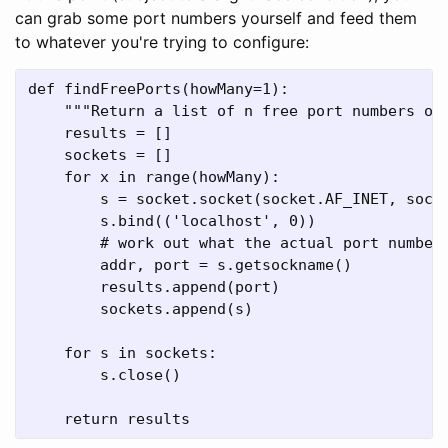
can grab some port numbers yourself and feed them
to whatever you're trying to configure:
def findFreePorts(howMany=1):

    """Return a list of n free port numbers on 
    results = []

    sockets = []

    for x in range(howMany):

        s = socket.socket(socket.AF_INET, socke
        s.bind(('localhost', 0))

        # work out what the actual port number 
        addr, port = s.getsockname()

        results.append(port)

        sockets.append(s)

    for s in sockets:

        s.close()

    return results