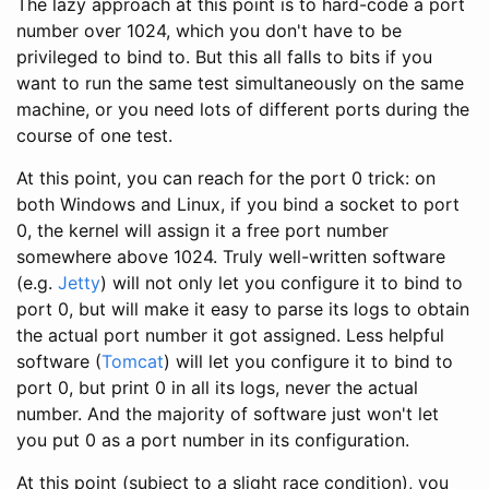
The lazy approach at this point is to hard-code a port
number over 1024, which you don't have to be
privileged to bind to. But this all falls to bits if you
want to run the same test simultaneously on the same
machine, or you need lots of different ports during the
course of one test.
At this point, you can reach for the port 0 trick: on
both Windows and Linux, if you bind a socket to port
0, the kernel will assign it a free port number
somewhere above 1024. Truly well-written software
(e.g.
Jetty
) will not only let you configure it to bind to
port 0, but will make it easy to parse its logs to obtain
the actual port number it got assigned. Less helpful
software (
Tomcat
) will let you configure it to bind to
port 0, but print 0 in all its logs, never the actual
number. And the majority of software just won't let
you put 0 as a port number in its configuration.
At this point (subject to a slight race condition), you