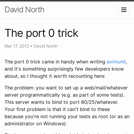
David North
The port 0 trick
Mar 17, 2012
•
David North
The port 0 trick came in handy when writing
eximunit
,
and it's something surprisingly few developers know
about, so I thought it worth recounting here:
The problem: you want to set up a web/mail/whatever
server programmatically (e.g. as part of some tests).
This server wants to bind to port 80/25/whatever.
Your first problem is that it can't bind to these
because you're not running your tests as root (or as an
administrator on Windows).