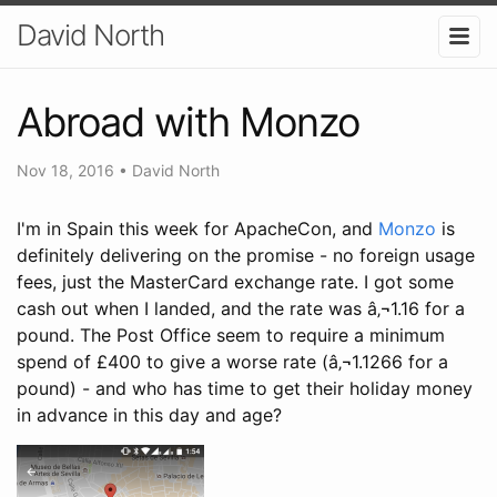
David North
Abroad with Monzo
Nov 18, 2016
•
David North
I'm in Spain this week for ApacheCon, and
Monzo
is
definitely delivering on the promise - no foreign usage
fees, just the MasterCard exchange rate. I got some
cash out when I landed, and the rate was â‚¬1.16 for a
pound. The Post Office seem to require a minimum
spend of £400 to give a worse rate (â‚¬1.1266 for a
pound) - and who has time to get their holiday money
in advance in this day and age?