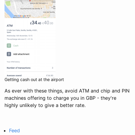
Getting cash out at the airport
As ever with these things, avoid ATM and chip and PIN
machines offering to charge you in GBP - they're
highly unlikely to give a better rate.
Feed