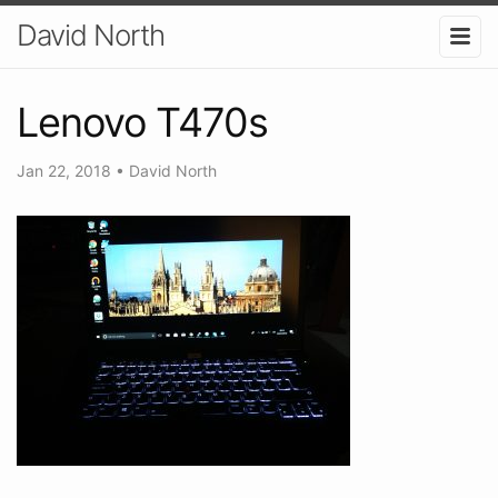
David North
Lenovo T470s
Jan 22, 2018
•
David North