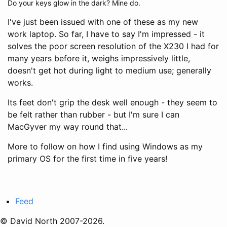
Do your keys glow in the dark? Mine do.
I've just been issued with one of these as my new
work laptop. So far, I have to say I'm impressed - it
solves the poor screen resolution of the X230 I had for
many years before it, weighs impressively little,
doesn't get hot during light to medium use; generally
works.
Its feet don't grip the desk well enough - they seem to
be felt rather than rubber - but I'm sure I can
MacGyver my way round that...
More to follow on how I find using Windows as my
primary OS for the first time in five years!
Feed
© David North 2007-2026.