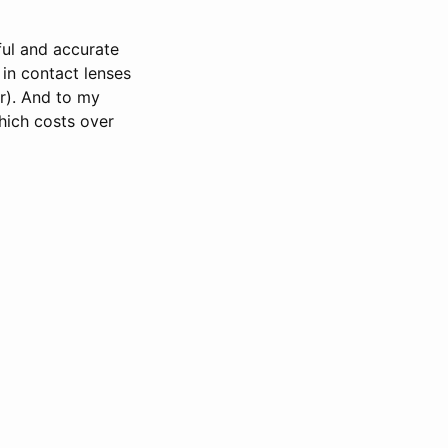
eful and accurate
in contact lenses
r). And to my
hich costs over