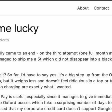
About
Contact
ime lucky
North
lly came to an end - on the third attempt (one full month af
naged to ship me a 5t which did not disappear into a bla
it? So far, I'd have to say yes. It's a big step up from the 
is, but it weighs less and doesn't feel ridiculous in a top or
sh charging are exactly what I wanted.
ay is useful, especially since it manages to give immediate 
he Oxford busses which take a surprising number of days to
used that my corporate credit card doesn't support Google