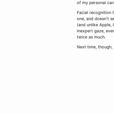
of my personal card
Facial recognition 
one, and doesn't s
(and unlike Apple,
inexpert gaze, eve
twice as much.
Next time, though, 