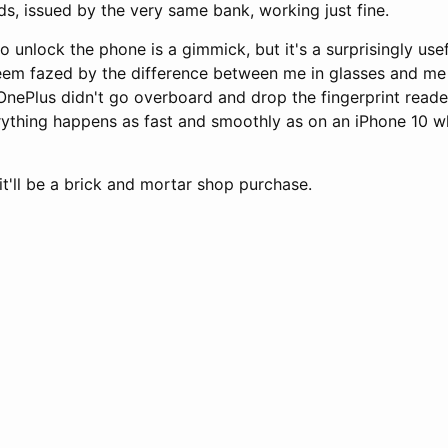
s, issued by the very same bank, working just fine.
to unlock the phone is a gimmick, but it's a surprisingly us
eem fazed by the difference between me in glasses and me 
 OnePlus didn't go overboard and drop the fingerprint reade
rything happens as fast and smoothly as on an iPhone 10 w
it'll be a brick and mortar shop purchase.