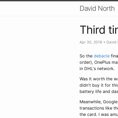
David North
Third t
Apr 30, 2018
•
David 
So the
debacle
fina
order), OnePlus ma
in DHL's network.
Was it worth the wa
didn't buy it for th
battery life and da
Meanwhile, Google P
transactions like t
the card. I was am