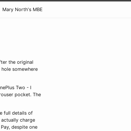
Mary North's MBE
ter the original
ck hole somewhere
OnePlus Two - I
 trouser pocket. The
full details of
 actually charge
 Pay, despite one