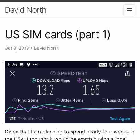
David North
US SIM cards (part 1)
Oct 9, 2019
•
David North
Given that I am planning to spend nearly four weeks in
the USA, I thought it would be worth buying a local