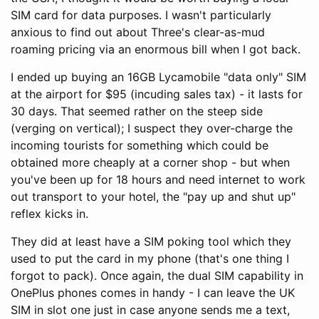
SIM card for data purposes. I wasn't particularly
anxious to find out about Three's clear-as-mud
roaming pricing via an enormous bill when I got back.
I ended up buying an 16GB Lycamobile "data only" SIM
at the airport for $95 (incuding sales tax) - it lasts for
30 days. That seemed rather on the steep side
(verging on vertical); I suspect they over-charge the
incoming tourists for something which could be
obtained more cheaply at a corner shop - but when
you've been up for 18 hours and need internet to work
out transport to your hotel, the "pay up and shut up"
reflex kicks in.
They did at least have a SIM poking tool which they
used to put the card in my phone (that's one thing I
forgot to pack). Once again, the dual SIM capability in
OnePlus phones comes in handy - I can leave the UK
SIM in slot one just in case anyone sends me a text,