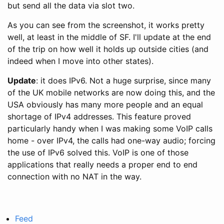
but send all the data via slot two.
As you can see from the screenshot, it works pretty
well, at least in the middle of SF. I'll update at the end
of the trip on how well it holds up outside cities (and
indeed when I move into other states).
Update
: it does IPv6. Not a huge surprise, since many
of the UK mobile networks are now doing this, and the
USA obviously has many more people and an equal
shortage of IPv4 addresses. This feature proved
particularly handy when I was making some VoIP calls
home - over IPv4, the calls had one-way audio; forcing
the use of IPv6 solved this. VoIP is one of those
applications that really needs a proper end to end
connection with no NAT in the way.
Feed