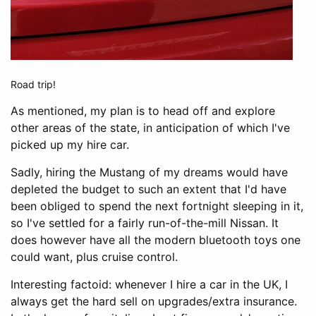
Road trip!
As mentioned, my plan is to head off and explore
other areas of the state, in anticipation of which I've
picked up my hire car.
Sadly, hiring the Mustang of my dreams would have
depleted the budget to such an extent that I'd have
been obliged to spend the next fortnight sleeping in it,
so I've settled for a fairly run-of-the-mill Nissan. It
does however have all the modern bluetooth toys one
could want, plus cruise control.
Interesting factoid: whenever I hire a car in the UK, I
always get the hard sell on upgrades/extra insurance.