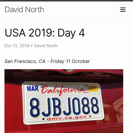
David North
USA 2019: Day 4
Oct 12, 2019
•
David North
San Francisco, CA - Friday 11 October