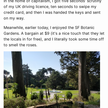
In the home of capitalism, I got five seconds' scrutiny
of my UK driving licence, ten seconds to swipe my
credit card, and then I was handed the keys and sent
on my way.
Meanwhile, earlier today, I enjoyed the SF Botanic
Gardens. A bargain at $9 (it's a nice touch that they let
the locals in for free), and I literally took some time off
to smell the roses.