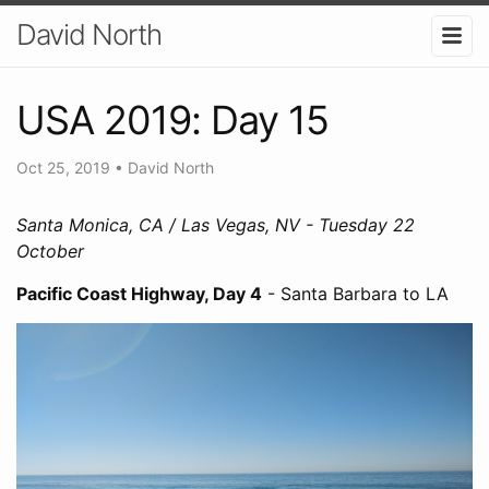
David North
USA 2019: Day 15
Oct 25, 2019
•
David North
Santa Monica, CA / Las Vegas, NV - Tuesday 22
October
Pacific Coast Highway, Day 4
- Santa Barbara to LA