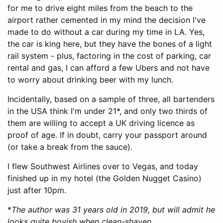
for me to drive eight miles from the beach to the
airport rather cemented in my mind the decision I've
made to do without a car during my time in LA. Yes,
the car is king here, but they have the bones of a light
rail system - plus, factoring in the cost of parking, car
rental and gas, I can afford a few Ubers and not have
to worry about drinking beer with my lunch.
Incidentally, based on a sample of three, all bartenders
in the USA think I'm under 21*, and only two thirds of
them are willing to accept a UK driving licence as
proof of age. If in doubt, carry your passport around
(or take a break from the sauce).
I flew Southwest Airlines over to Vegas, and today
finished up in my hotel (the Golden Nugget Casino)
just after 10pm.
*
The author was 31 years old in 2019, but will admit he
looks quite boyish when clean-shaven.