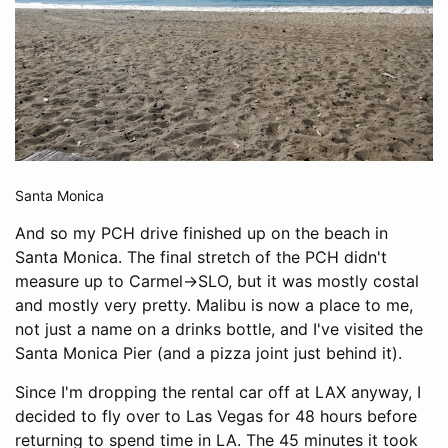
Santa Monica
And so my PCH drive finished up on the beach in
Santa Monica. The final stretch of the PCH didn't
measure up to Carmel->SLO, but it was mostly costal
and mostly very pretty. Malibu is now a place to me,
not just a name on a drinks bottle, and I've visited the
Santa Monica Pier (and a pizza joint just behind it).
Since I'm dropping the rental car off at LAX anyway, I
decided to fly over to Las Vegas for 48 hours before
returning to spend time in LA. The 45 minutes it took