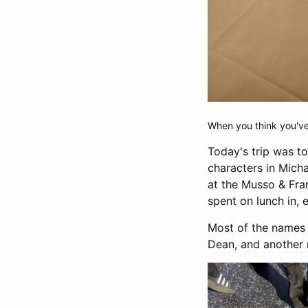
When you think you've 
Today's trip was to
characters in Micha
at the Musso & Fran
spent on lunch in, e
Most of the names i
Dean, and another 