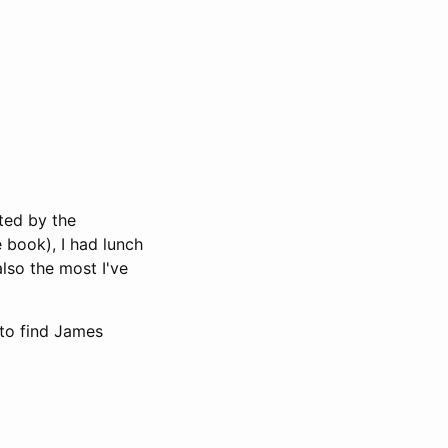
ted by the
 book), I had lunch
also the most I've
 to find James