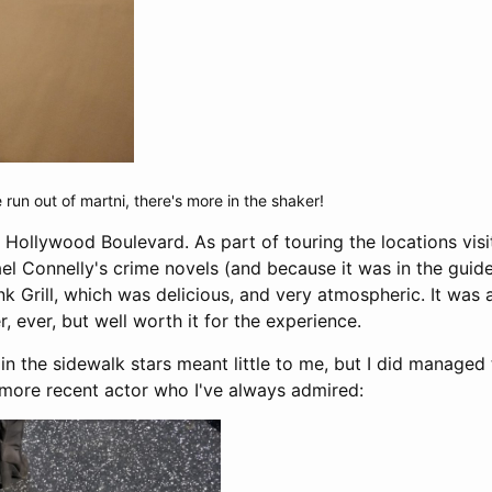
run out of martni, there's more in the shaker!
 Hollywood Boulevard. As part of touring the locations visi
el Connelly's crime novels (and because it was in the guide
k Grill, which was delicious, and very atmospheric. It was 
r, ever, but well worth it for the experience.
n the sidewalk stars meant little to me, but I did managed
more recent actor who I've always admired: