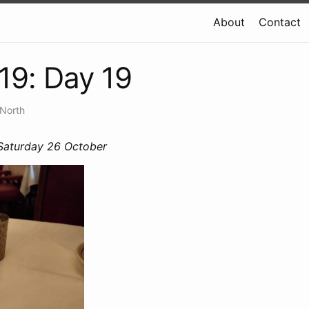
About
Contact
19: Day 19
 North
 Saturday 26 October