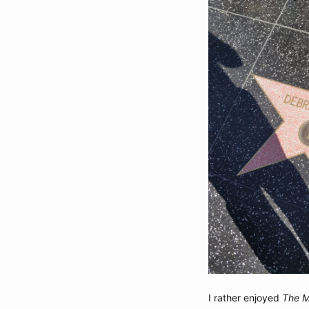
I rather enjoyed
The M