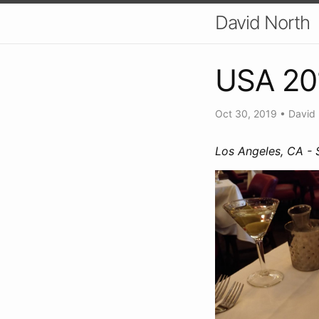
David North
USA 20
Oct 30, 2019
•
David
Los Angeles, CA -