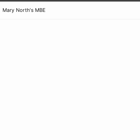
Mary North's MBE