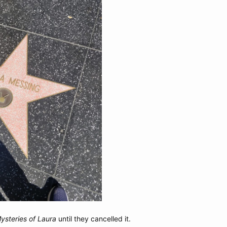
ysteries of Laura
until they cancelled it.