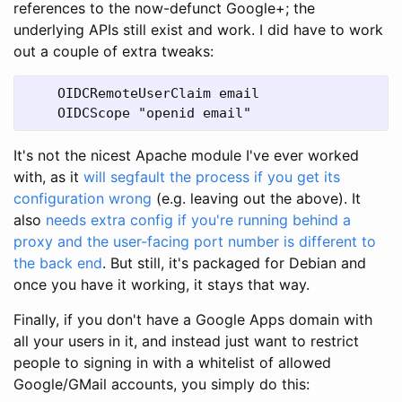
references to the now-defunct Google+; the
underlying APIs still exist and work. I did have to work
out a couple of extra tweaks:
    OIDCRemoteUserClaim email
    OIDCScope "openid email"
It's not the nicest Apache module I've ever worked
with, as it
will segfault the process if you get its
configuration wrong
(e.g. leaving out the above). It
also
needs extra config if you're running behind a
proxy and the user-facing port number is different to
the back end
. But still, it's packaged for Debian and
once you have it working, it stays that way.
Finally, if you don't have a Google Apps domain with
all your users in it, and instead just want to restrict
people to signing in with a whitelist of allowed
Google/GMail accounts, you simply do this: