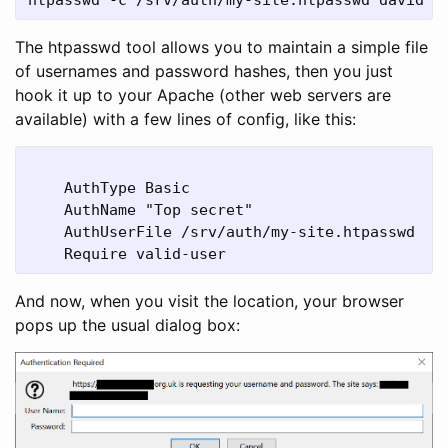
The htpasswd tool allows you to maintain a simple file
of usernames and password hashes, then you just
hook it up to your Apache (other web servers are
available) with a few lines of config, like this:
    AuthType Basic

    AuthName "Top secret"

    AuthUserFile /srv/auth/my-site.htpasswd

And now, when you visit the location, your browser
pops up the usual dialog box: