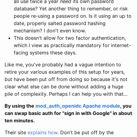
all use twice a year
need
its own password
database? Yet another thing to remember, or risk
people re-using a password on. Is it using an up to
date, properly salted password hashing
mechanism? I don't even know.
This doesn't allow for two factor authentication,
which I view as practically mandatory for internet-
facing systems these days.
Like me, you've probably had a vague intention to
retire your various examples of this setup for years,
but have been put off from doing so because it's not
clear what else can be done without adding a huge
pile of complexity. Perhaps I can help you with that…
By using the
mod_auth_openidc Apache module
, you
can swap basic auth for "sign in with Google" in about
ten minutes.
Their site
explains how
. Don't be put off by the