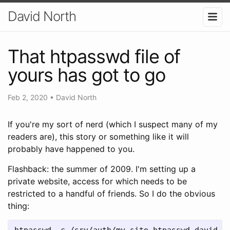
David North
That htpasswd file of
yours has got to go
Feb 2, 2020
•
David North
If you're my sort of nerd (which I suspect many of my
readers are), this story or something like it will
probably have happened to you.
Flashback: the summer of 2009. I'm setting up a
private website, access for which needs to be
restricted to a handful of friends. So I do the obvious
thing:
htpasswd -c /srv/auth/my-site.htpasswd david