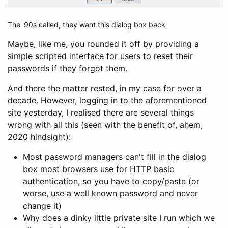
The '90s called, they want this dialog box back
Maybe, like me, you rounded it off by providing a
simple scripted interface for users to reset their
passwords if they forgot them.
And there the matter rested, in my case for over a
decade. However, logging in to the aforementioned
site yesterday, I realised there are several things
wrong with all this (seen with the benefit of, ahem,
2020 hindsight):
Most password managers can't fill in the dialog
box most browsers use for HTTP basic
authentication, so you have to copy/paste (or
worse, use a well known password and never
change it)
Why does a dinky little private site I run which we