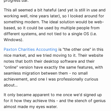
progress bar.
This all seemed a bit hateful (and yet is still in use and
working well, nine years later), so I looked around for
something modern. The ideal solution would be web-
based, so it could be used by multiple people from
different systems, and not tied to a single OS (i.e.
Windows).
Paxton Charities Accounting
is "the other one" in this
nice market, and we tried moving to it. Their website
notes that both their desktop software and their
"online" version have exactly the same features, with
seamless migration between them - no small
achievement, and one I was professionally curious
about...
It only became apparent to me once we'd signed up
for it how they achieve this - and the stench of genius
almost made my eyes water.