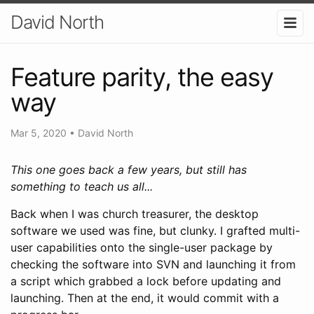
David North
Feature parity, the easy
way
Mar 5, 2020
•
David North
This one goes back a few years, but still has
something to teach us all...
Back when I was church treasurer, the desktop
software we used was fine, but clunky. I grafted multi-
user capabilities onto the single-user package by
checking the software into SVN and launching it from
a script which grabbed a lock before updating and
launching. Then at the end, it would commit with a