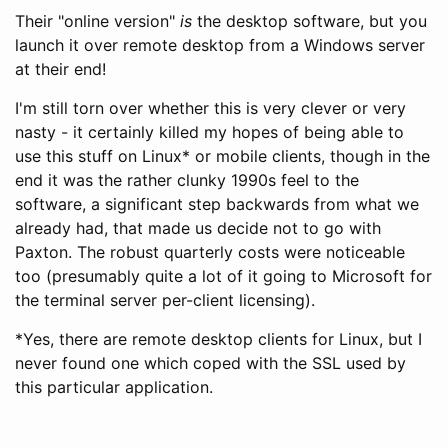
Their "online version"
is
the desktop software, but you
launch it over remote desktop from a Windows server
at their end!
I'm still torn over whether this is very clever or very
nasty - it certainly killed my hopes of being able to
use this stuff on Linux* or mobile clients, though in the
end it was the rather clunky 1990s feel to the
software, a significant step backwards from what we
already had, that made us decide not to go with
Paxton. The robust quarterly costs were noticeable
too (presumably quite a lot of it going to Microsoft for
the terminal server per-client licensing).
*Yes, there are remote desktop clients for Linux, but I
never found one which coped with the SSL used by
this particular application.