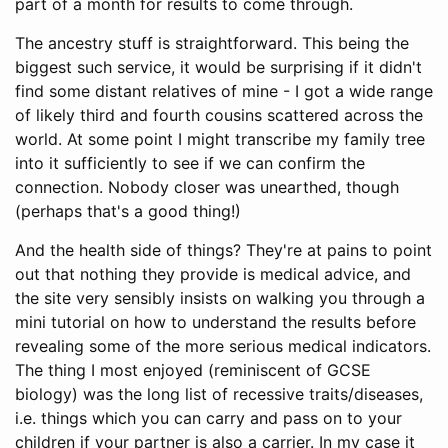
part of a month for results to come through.
The ancestry stuff is straightforward. This being the
biggest such service, it would be surprising if it didn't
find some distant relatives of mine - I got a wide range
of likely third and fourth cousins scattered across the
world. At some point I might transcribe my family tree
into it sufficiently to see if we can confirm the
connection. Nobody closer was unearthed, though
(perhaps that's a good thing!)
And the health side of things? They're at pains to point
out that nothing they provide is medical advice, and
the site very sensibly insists on walking you through a
mini tutorial on how to understand the results before
revealing some of the more serious medical indicators.
The thing I most enjoyed (reminiscent of GCSE
biology) was the long list of recessive traits/diseases,
i.e. things which you can carry and pass on to your
children if your partner is also a carrier. In my case it