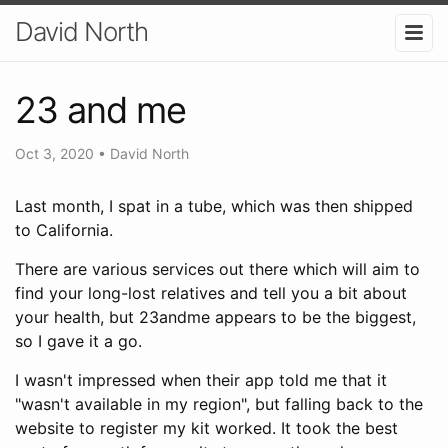
David North
23 and me
Oct 3, 2020
•
David North
Last month, I spat in a tube, which was then shipped
to California.
There are various services out there which will aim to
find your long-lost relatives and tell you a bit about
your health, but 23andme appears to be the biggest,
so I gave it a go.
I wasn't impressed when their app told me that it
"wasn't available in my region", but falling back to the
website to register my kit worked. It took the best