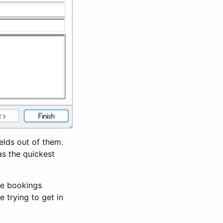
ields out of them.
was the quickest
the bookings
e trying to get in