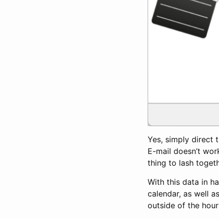
Yes, simply direct t
E-mail doesn’t work 
thing to lash toget
With this data in h
calendar, as well as
outside of the hour