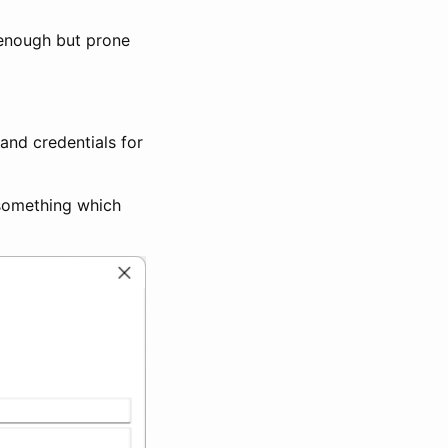
r enough but prone
 and credentials for
 something which