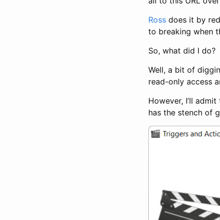
all to this URL ove
Ross
does it by red
to breaking when t
So, what did I do?
Well, a bit of digg
read-only access ar
However, I’ll admi
has the stench of 