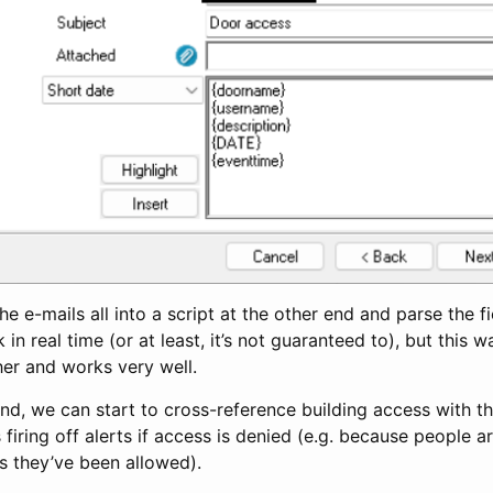
he e-mails all into a script at the other end and parse the f
in real time (or at least, it’s not guaranteed to), but this 
her and works very well.
and, we can start to cross-reference building access with 
 firing off alerts if access is denied (e.g. because people ar
s they’ve been allowed).