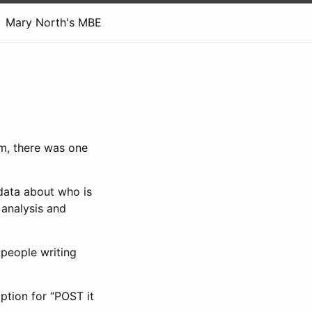
Mary North's MBE
m, there was one
data about who is
 analysis and
 people writing
option for “POST it