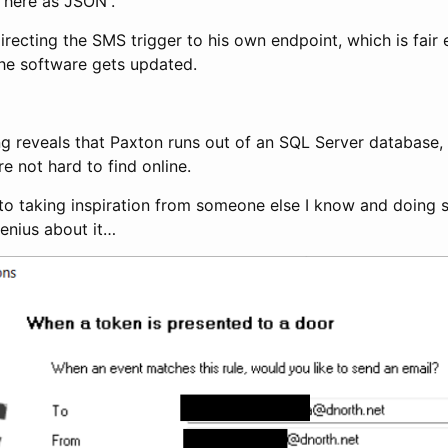
r here as JSON”.
irecting the SMS trigger to his own endpoint, which is fai
he software gets updated.
ing reveals that Paxton runs out of an SQL Server database,
e not hard to find online.
t to taking inspiration from someone else I know and doing
genius about it…