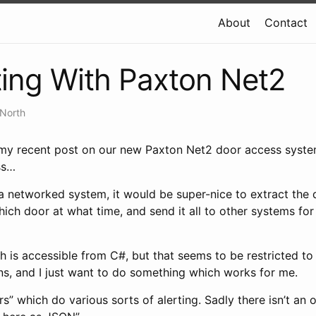
About
Contact
ting With Paxton Net2
 North
my recent post on our new Paxton Net2 door access syste
ss…
 networked system, it would be super-nice to extract the 
ich door at what time, and send it all to other systems for
h is accessible from C#, but that seems to be restricted to
ions, and I just want to do something which works for me.
rs” which do various sorts of alerting. Sadly there isn’t an 