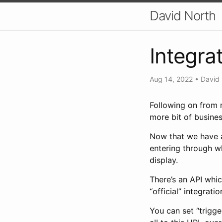
David North
Integra
Aug 14, 2022
•
David
Following on from 
more bit of busine
Now that we have a
entering through wh
display.
There’s an API whic
“official” integrat
You can set “trigge