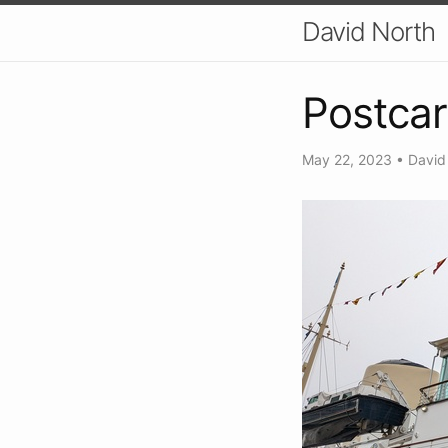
David North
Postcar
May 22, 2023
•
David