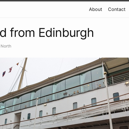
About
Contact
d from Edinburgh
 North