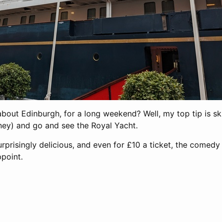
out Edinburgh, for a long weekend? Well, my top tip is ski
ey) and go and see the Royal Yacht.
rprisingly delicious, and even for £10 a ticket, the comed
ppoint.