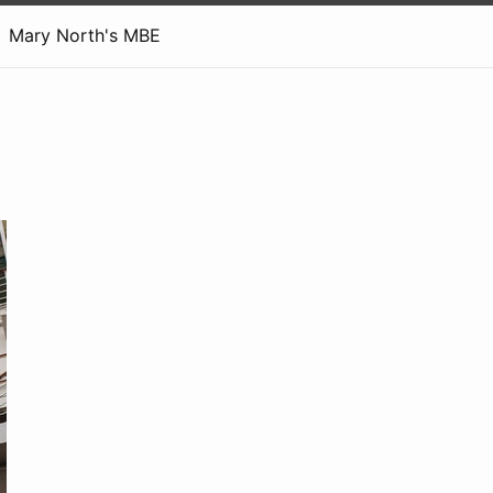
Mary North's MBE