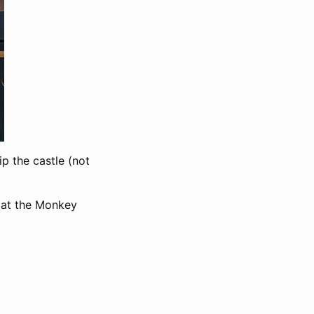
p the castle (not
y at the Monkey