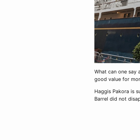
What can one say ab
good value for mon
Haggis Pakora is su
Barrel did not disa