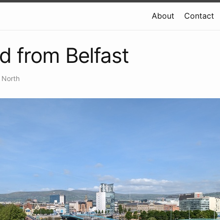
About
Contact
d from Belfast
 North