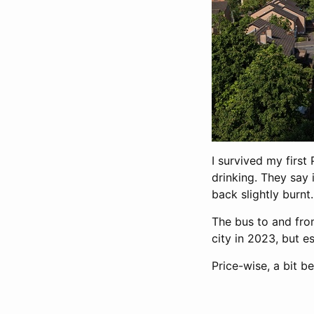
I survived my firs
drinking. They say 
back slightly burnt.
The bus to and fro
city in 2023, but es
Price-wise, a bit b