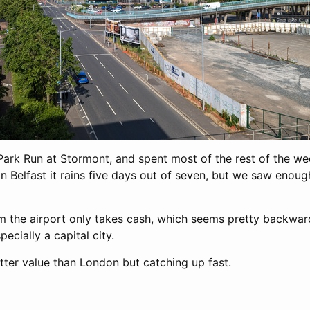
t Park Run at Stormont, and spent most of the rest of the w
in Belfast it rains five days out of seven, but we saw enou
m the airport only takes cash, which seems pretty backwar
pecially a capital city.
etter value than London but catching up fast.