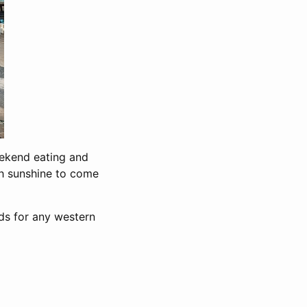
eekend eating and
gh sunshine to come
ds for any western