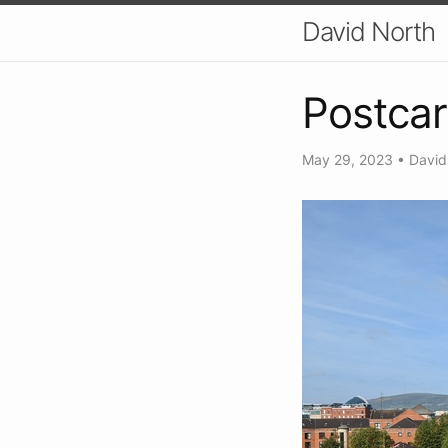
David North
Postcar
May 29, 2023
•
David