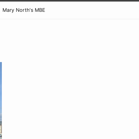
Mary North's MBE