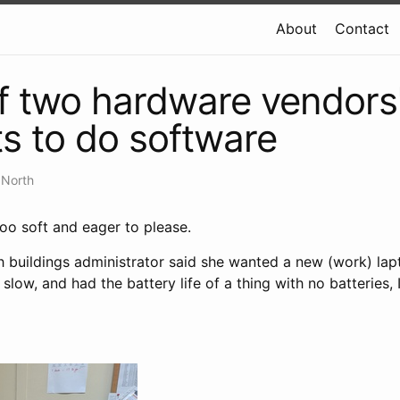
About
Contact
of two hardware vendors
s to do software
 North
oo soft and eager to please.
 buildings administrator said she wanted a new (work) la
slow, and had the battery life of a thing with no batteries, I s