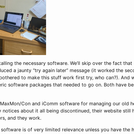
alling the necessary software. We’ll skip over the fact that 
ced a jaunty “try again later” message (it worked the seco
bothered to make this stuff work first try, who can?). And we
ric software packages that needed to go on. Both have b
’s MaxMon/Con and iComm software for managing our old hea
notices about it all being discontinued, their website stil
lers, and they work.
e software is of very limited relevance unless you have the 