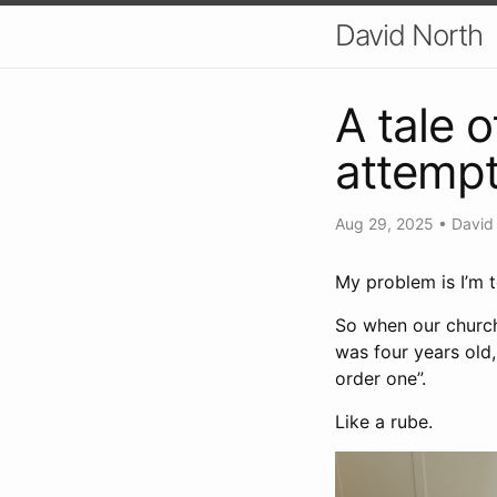
David North
A tale 
attempt
Aug 29, 2025
•
David
My problem is I’m t
So when our church
was four years old, 
order one”.
Like a rube.