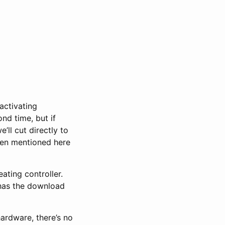
activating
nd time, but if
’ll cut directly to
een mentioned here
ting controller.
l has the download
hardware, there’s no