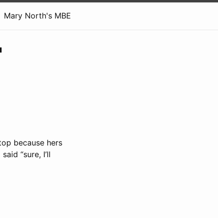
Mary North's MBE
'
ptop because hers
aid “sure, I’ll