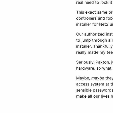
real need to lock i
This exact same pr
controllers and fob
installer for Net2 u
Our authorized inst
to jump through a l
installer. Thankful
really made my teet
Seriously, Paxton, 
hardware, so what 
Maybe,
maybe
they
access system at th
sensible passwords 
make all our lives 