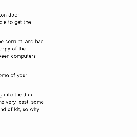
xton door
ble to get the
be corrupt, and had
 copy of the
etween computers
some of your
g into the door
the very least, some
nd of kit, so why