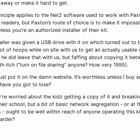
t away or make it hard to get.
inciple applies to the Net2 software used to work with Pa
 readers, but Paxton’s route of choice is to make it impossi
nless you’re an authorized installer of their kit.
aller was given a USB drive with it on which turned out to 
ot of hoops while on site with us to get an actually usable
ly he did leave that with us, but faffing about copying it b
h itch (“turn on file sharing” anyone? How very 1995).
just put it on the damn website. It’s worthless unless I buy 
have you got to lose?
’re worried about the kidz getting a copy of it and breakin
eir school, but a bit of basic network segregation - or at 
- ought to be well within reach of anyone operating this ki
harder?