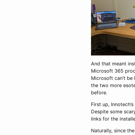
And that meant inst
Microsoft 365 produ
Microsoft can’t be 
the two more esote
before.
First up, Innotech
Despite some scary 
links for the instal
Naturally, since th