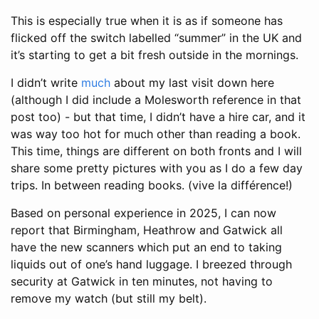
This is especially true when it is as if someone has
flicked off the switch labelled “summer” in the UK and
it’s starting to get a bit fresh outside in the mornings.
I didn’t write
much
about my last visit down here
(although I did include a Molesworth reference in that
post too) - but that time, I didn’t have a hire car, and it
was way too hot for much other than reading a book.
This time, things are different on both fronts and I will
share some pretty pictures with you as I do a few day
trips. In between reading books. (vive la différence!)
Based on personal experience in 2025, I can now
report that Birmingham, Heathrow and Gatwick all
have the new scanners which put an end to taking
liquids out of one’s hand luggage. I breezed through
security at Gatwick in ten minutes, not having to
remove my watch (but still my belt).