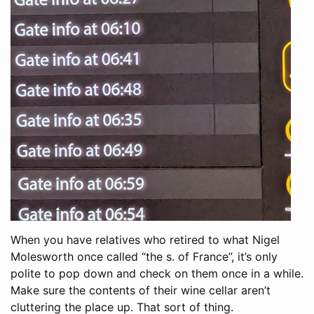
When you have relatives who retired to what Nigel
Molesworth once called “the s. of France”, it’s only
polite to pop down and check on them once in a while.
Make sure the contents of their wine cellar aren’t
cluttering the place up. That sort of thing.