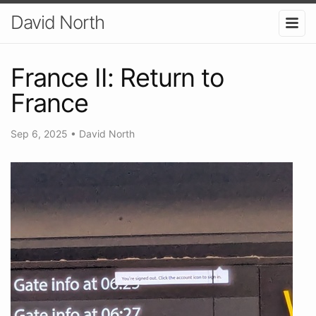
David North
France II: Return to
France
Sep 6, 2025
•
David North