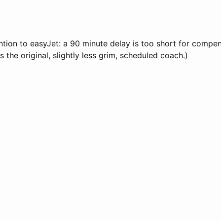
tion to easyJet: a 90 minute delay is too short for compen
 the original, slightly less grim, scheduled coach.)