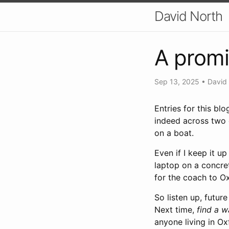
David North
A promi
Sep 13, 2025
•
David
Entries for this bl
indeed across two d
on a boat.
Even if I keep it u
laptop on a concret
for the coach to Ox
So listen up, futur
Next time,
find a 
anyone living in Ox