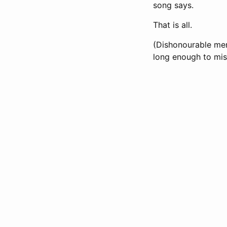
song says.
That is all.
(Dishonourable men
long enough to miss