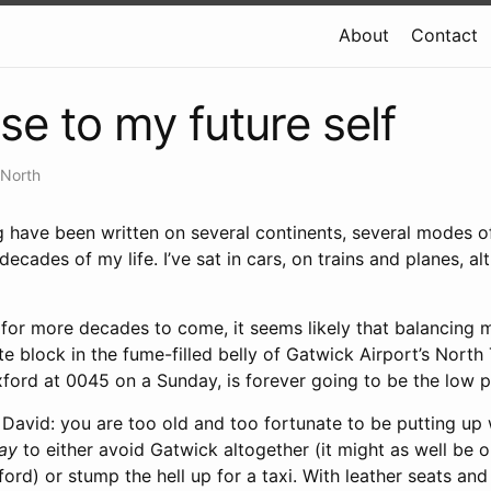
About
Contact
se to my future self
 North
og have been written on several continents, several modes o
ecades of my life. I’ve sat in cars, on trains and planes, al
p for more decades to come, it seems likely that balancing
e block in the fume-filled belly of Gatwick Airport’s North 
ford at 0045 on a Sunday, is forever going to be the low p
e David: you are too old and too fortunate to be putting up 
way
to either avoid Gatwick altogether (it might as well be 
ford) or stump the hell up for a taxi. With leather seats and