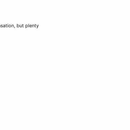
sation, but plenty