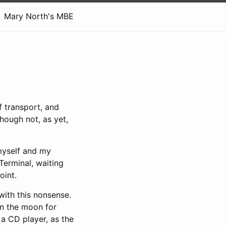
Mary North's MBE
f transport, and
though not, as yet,
 myself and my
Terminal, waiting
oint.
with this nonsense.
on the moon for
 a CD player, as the