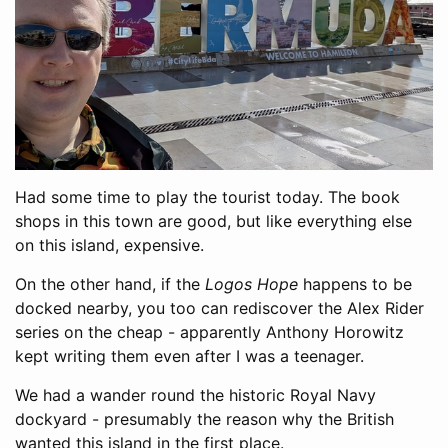
Had some time to play the tourist today. The book
shops in this town are good, but like everything else
on this island, expensive.
On the other hand, if the
Logos Hope
happens to be
docked nearby, you too can rediscover the Alex Rider
series on the cheap - apparently Anthony Horowitz
kept writing them even after I was a teenager.
We had a wander round the historic Royal Navy
dockyard - presumably the reason why the British
wanted this island in the first place.