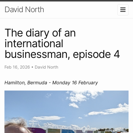
David North
The diary of an
international
businessman, episode 4
Feb 16, 2026
•
David North
Hamilton, Bermuda - Monday 16 February