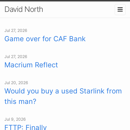
David North
Jul 27, 2026
Game over for CAF Bank
Jul 27, 2026
Macrium Reflect
Jul 20, 2026
Would you buy a used Starlink from
this man?
Jul 9, 2026
FTTP: Finally