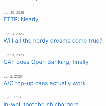
Jun 20, 2026
FTTP: Nearly
Jun 10, 2026
Will all the nerdy dreams come true?
Jun 10, 2026
CAF does Open Banking, finally
Jun 2, 2026
A/C top-up cans actually work
Jun 1, 2026
In-wall toothbrush chargers